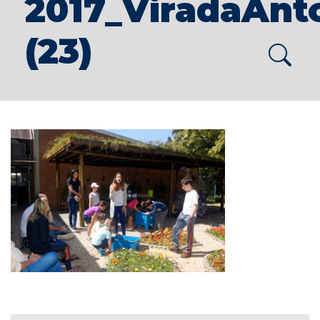
2017_ViradaAnt
(23)